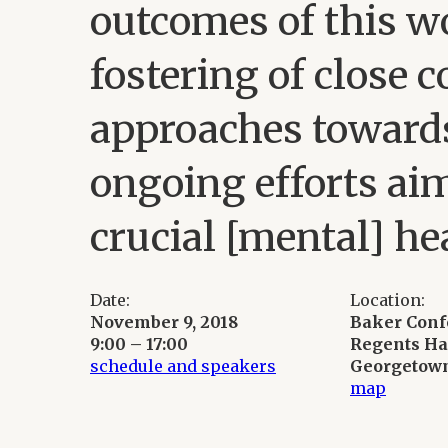
outcomes of this w
fostering of close 
approaches towards
ongoing efforts ai
crucial [mental] he
Date:
Location:
November 9, 2018
Baker Con
9:00 – 17:00
Regents Ha
schedule and speakers
Georgetown
map