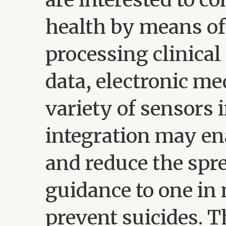
health by means of
processing clinical
data, electronic me
variety of sensors 
integration may en
and reduce the spre
guidance to one in
prevent suicides. T