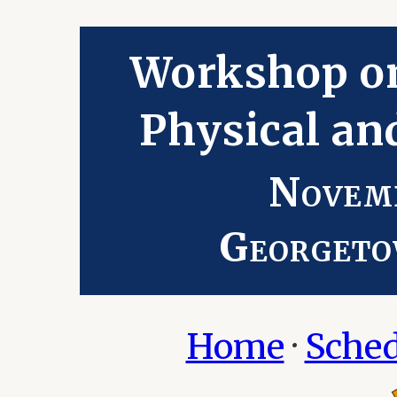
Workshop o
Physical an
Novemb
Georgeto
Home
·
Sched