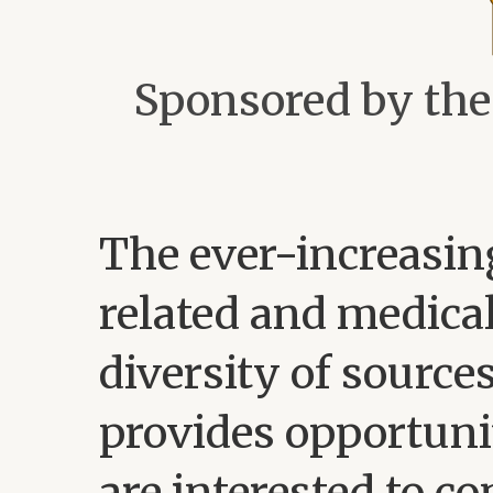
Sponsored by th
The ever-increasin
related and medical
diversity of source
provides opportuni
are interested to c