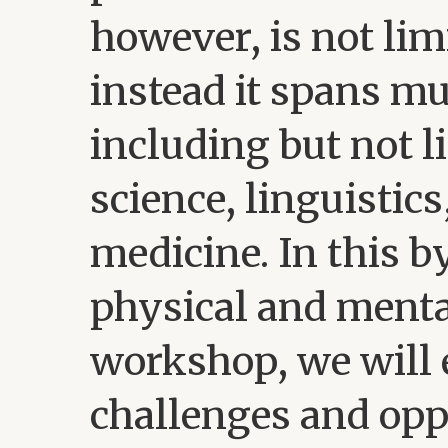
however, is not lim
instead it spans m
including but not l
science, linguistic
medicine. In this b
physical and menta
workshop, we will 
challenges and opp